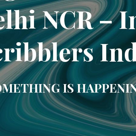
elhi NCR – In
ribblers In
METHING IS HAPPENI