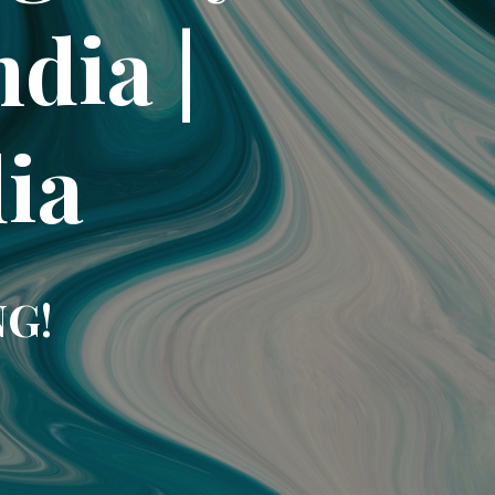
dia |
dia
NG!