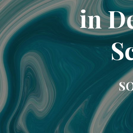
in D
Sc
SO