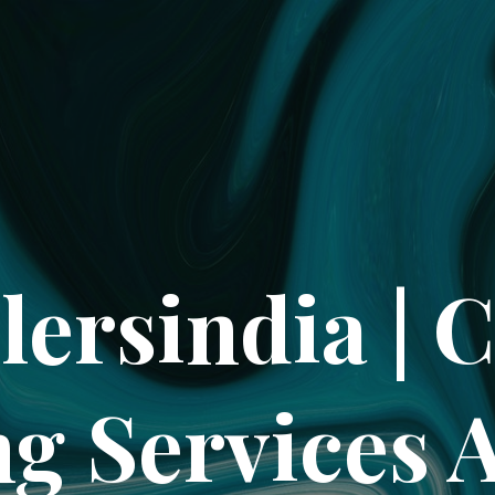
lersindia | 
ng Services 