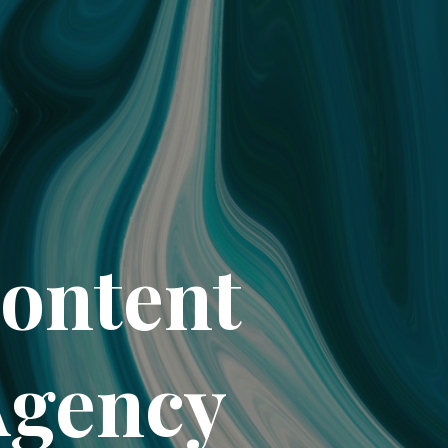
Content
Agency