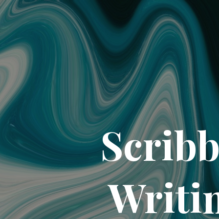
Scribb
Writi