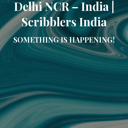
Delhi NCR – India |
Scribblers India
SOMETHING IS HAPPENING!