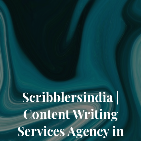
Scribblersindia |
Content Writing
Services Agency in