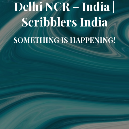
Delhi NCR – India |
Scribblers India
SOMETHING IS HAPPENING!