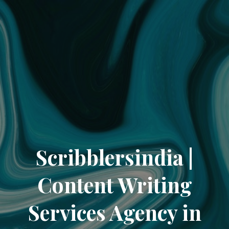
Scribblersindia |
Content Writing
Services Agency in