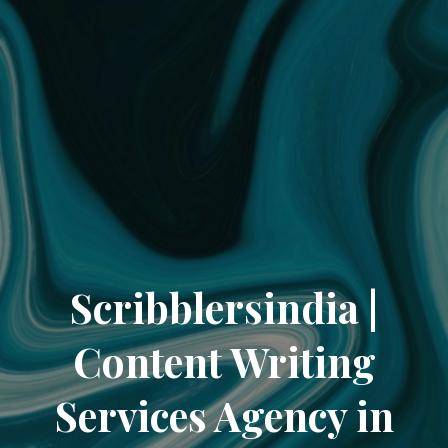
Scribblersindia |
Content Writing
Services Agency in