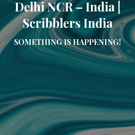
Delhi NCR – India |
Scribblers India
SOMETHING IS HAPPENING!