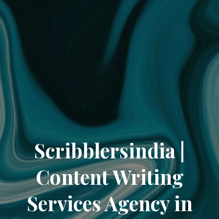
Scribblersindia |
Content Writing
Services Agency in