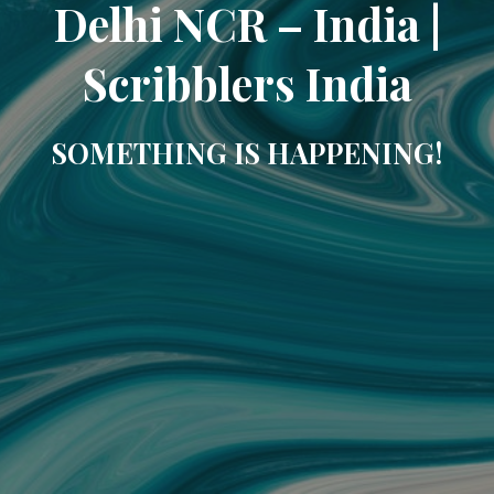
Delhi NCR – India |
Scribblers India
SOMETHING IS HAPPENING!