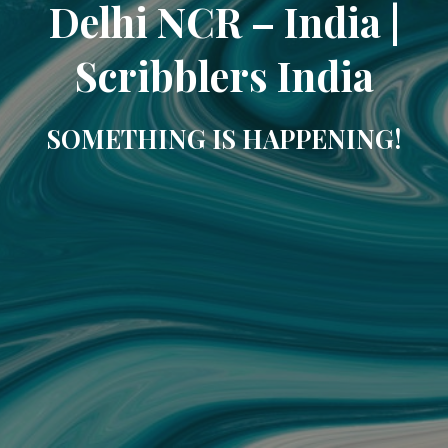
Delhi NCR – India |
Scribblers India
SOMETHING IS HAPPENING!