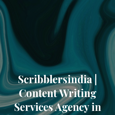
Scribblersindia |
Content Writing
Services Agency in