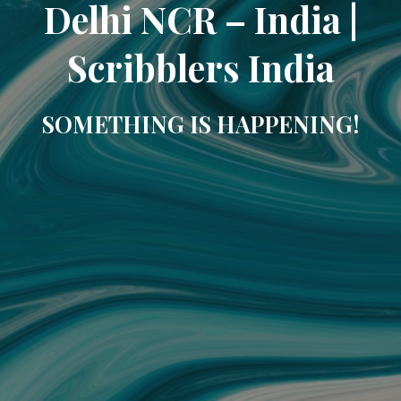
Delhi NCR – India |
Scribblers India
SOMETHING IS HAPPENING!