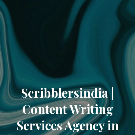
Scribblersindia |
Content Writing
Services Agency in