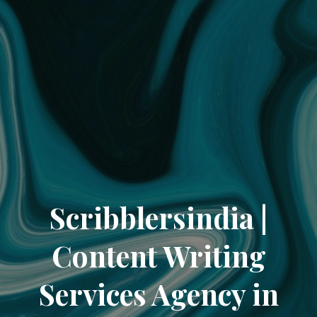
Scribblersindia |
Content Writing
Services Agency in