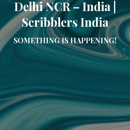
Delhi NCR – India |
Scribblers India
SOMETHING IS HAPPENING!