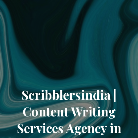
Scribblersindia |
Content Writing
Services Agency in