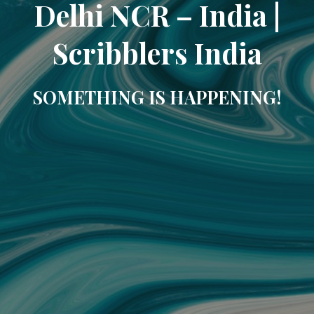
Delhi NCR – India |
Scribblers India
SOMETHING IS HAPPENING!