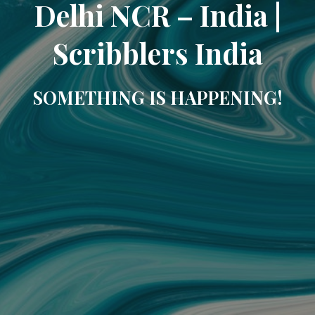
Delhi NCR – India |
Scribblers India
SOMETHING IS HAPPENING!