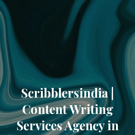
Scribblersindia |
Content Writing
Services Agency in