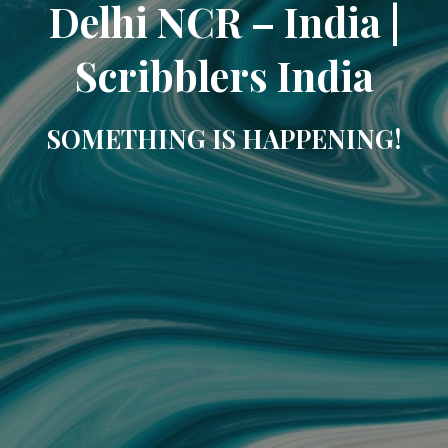
Delhi NCR – India |
Scribblers India
SOMETHING IS HAPPENING!