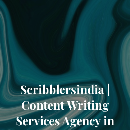
Scribblersindia |
Content Writing
Services Agency in