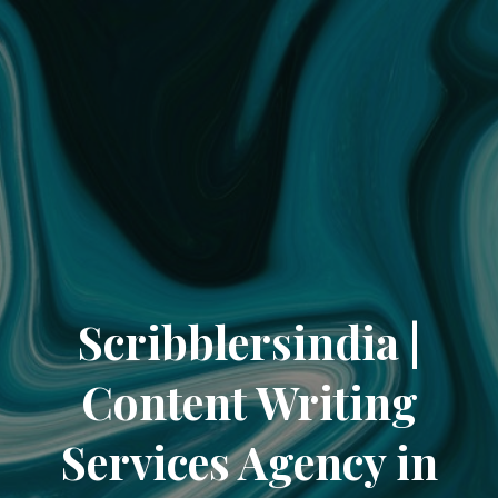
Scribblersindia |
Content Writing
Services Agency in