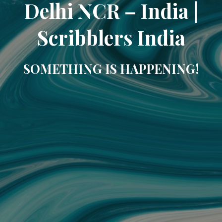
Delhi NCR – India |
Scribblers India
SOMETHING IS HAPPENING!