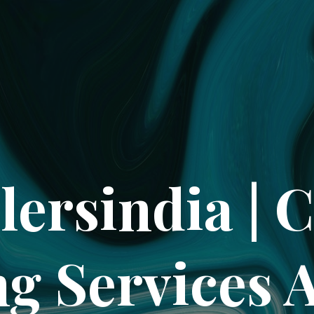
lersindia | 
ng Services 