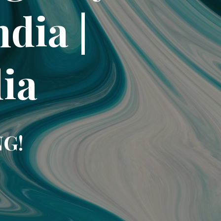
dia |
dia
NG!