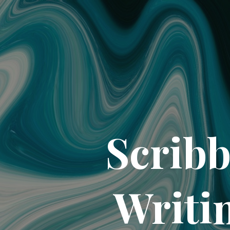
Scribb
Writi