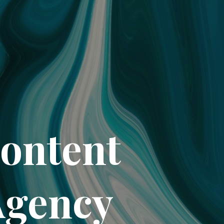
Content
Agency