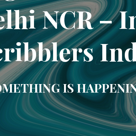
elhi NCR – In
ribblers In
METHING IS HAPPENI