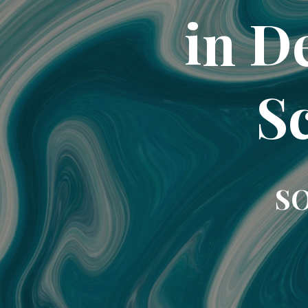
in D
Sc
SO